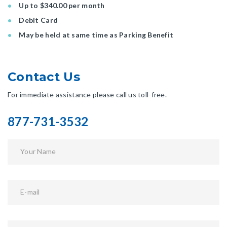
Up to $340.00 per month
Debit Card
May be held at same time as Parking Benefit
Contact Us
For immediate assistance please call us toll-free.
877-731-3532
Your Name
E-mail