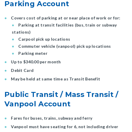
Parking Account
Covers cost of parking at or near place of work or for:
Parking at transit facilities (bus, train or subway
stations)
Carpool pick up locations
Commuter vehicle (vanpool) pick up locations
Parking meter
Up to $340.00 per month
Debit Card
May be held at same time as Transit Benefit
Public Transit / Mass Transit /
Vanpool Account
Fares for buses, trains, subway and ferry
Vanpool must have seating for 6, not including driver