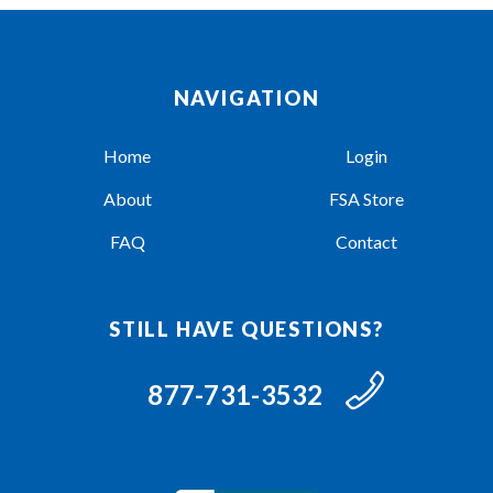
NAVIGATION
Home
Login
About
FSA Store
FAQ
Contact
STILL HAVE QUESTIONS?
877-731-3532