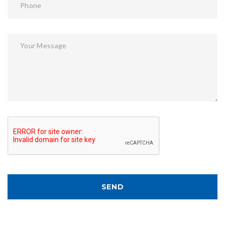
Phone
Your Message
SEND