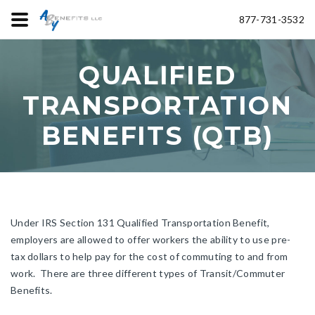
877-731-3532
QUALIFIED
TRANSPORTATION
BENEFITS (QTB)
Under IRS Section 131 Qualified Transportation Benefit,
employers are allowed to offer workers the ability to use pre-
tax dollars to help pay for the cost of commuting to and from
work. There are three different types of Transit/Commuter
Benefits.